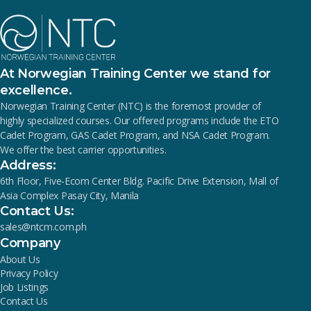
At Norwegian Training Center we stand for
excellence.
Norwegian Training Center (NTC) is the foremost provider of
highly specialized courses. Our offered programs include the ETO
Cadet Program, GAS Cadet Program, and NSA Cadet Program.
We offer the best carrier opportunities.
Address:
6th Floor, Five-Ecom Center Bldg. Pacific Drive Extension, Mall of
Asia Complex Pasay City, Manila
Contact Us:
sales@ntcm.com.ph
Company
About Us
Privacy Policy
Job Listings
Contact Us