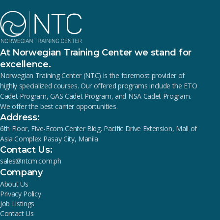
At Norwegian Training Center we stand for
excellence.
Norwegian Training Center (NTC) is the foremost provider of
highly specialized courses. Our offered programs include the ETO
Cadet Program, GAS Cadet Program, and NSA Cadet Program.
We offer the best carrier opportunities.
Address:
6th Floor, Five-Ecom Center Bldg. Pacific Drive Extension, Mall of
Asia Complex Pasay City, Manila
Contact Us:
sales@ntcm.com.ph
Company
About Us
Privacy Policy
Job Listings
Contact Us