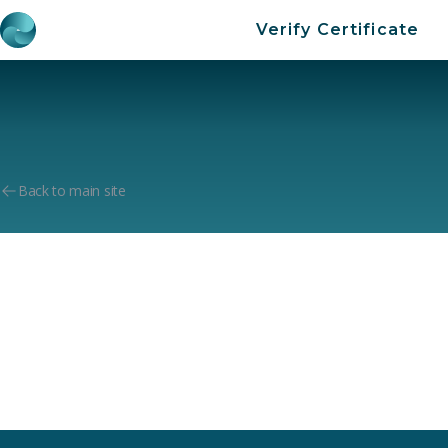
Verify Certificate
Back to main site