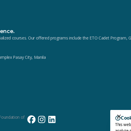
lence.
pecialized courses. Our offered programs include the ETO Cadet Progra
Complex Pasay City, Manila
Foundation of
Coo
This web
analyze s