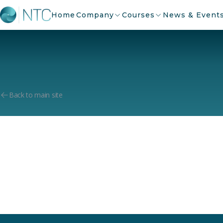
Home
Company
Courses
News & Event
Back to main site