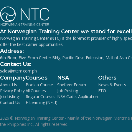
At Norwegian Training Center we stand for excel
Norwegian Training Center (NTC) is the foremost provider of highly s
offer the best carrier opportunities.
Address:
6th Floor, Five-Ecom Center Bldg. Pacific Drive Extension, Mall of Asia 
Contact Us:
sales@ntcm.com.ph
Company
Courses
NSA
Others
About Us
Book a Course
Shefarer Forum
News & Events
Privacy Policy
All Courses
Job Posting
ETO
Job Listings
Regular Courses
NSA Cadet Application
Contact Us
E-Learning (NELI)
2026
© Norwegian Training Center - Manila of the Norwegian Maritime 
the Philippines Inc., All rights reserved.