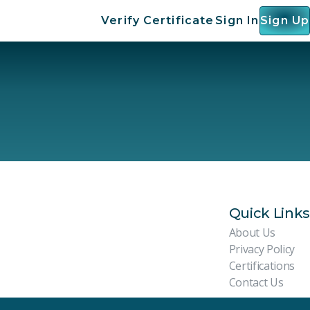
Verify Certificate
Sign In
Sign Up
Quick Links
About Us
Privacy Policy
Certifications
Contact Us