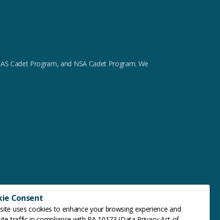
m, GAS Cadet Program, and NSA Cadet Program. We
kie Consent
site uses cookies to enhance your browsing experience and
ite traffic in compliance with RA 10173 (Data Privacy Act of