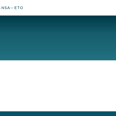
s
NSA
ETO