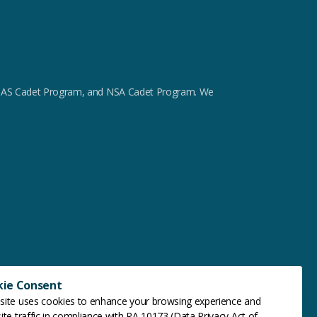
m, GAS Cadet Program, and NSA Cadet Program. We
kie Consent
site uses cookies to enhance your browsing experience and
ite traffic in compliance with RA 10173 (Data Privacy Act of