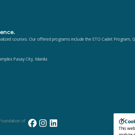
lence.
pecialized courses. Our offered programs include the ETO Cadet Progra
Complex Pasay City, Manila
Foundation of
Coo
This web
analyze s