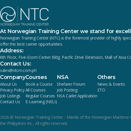
At Norwegian Training Center we stand for excel
Norwegian Training Center (NTC) is the foremost provider of highly s
offer the best carrier opportunities.
Address:
6th Floor, Five-Ecom Center Bldg. Pacific Drive Extension, Mall of Asia 
Contact Us:
sales@ntcm.com.ph
Company
Courses
NSA
Others
About Us
Book a Course
Shefarer Forum
News & Events
Privacy Policy
All Courses
Job Posting
ETO
Job Listings
Regular Courses
NSA Cadet Application
Contact Us
E-Learning (NELI)
2026
© Norwegian Training Center - Manila of the Norwegian Maritime 
the Philippines Inc., All rights reserved.