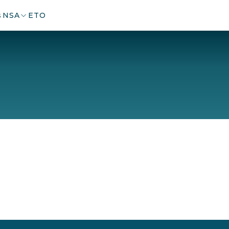
s
NSA
ETO