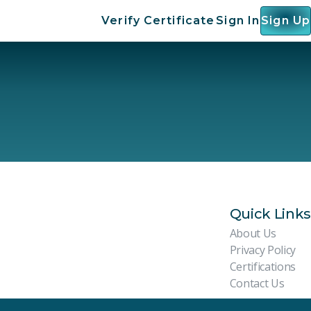
Verify Certificate
Sign In
Sign Up
Quick Links
About Us
Privacy Policy
Certifications
Contact Us