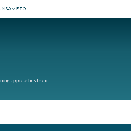
s
NSA
ETO
arning approaches from