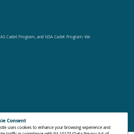
m, GAS Cadet Program, and NSA Cadet Program. We
kie Consent
site uses cookies to enhance your browsing experience and
ite traffic in compliance with RA 10173 (Data Privacy Act of