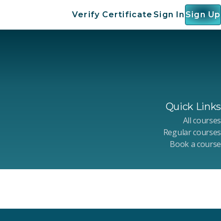
Verify Certificate
Sign In
Sign Up
Quick Links
All courses
Regular courses
Book a course