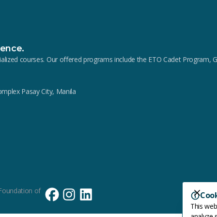
lence.
pecialized courses. Our offered programs include the ETO Cadet Progra
Complex Pasay City, Manila
Foundation of
Coo
This web
analyze s