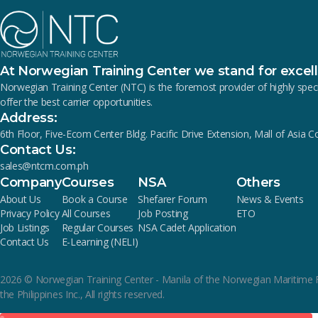
At Norwegian Training Center we stand for excel
Norwegian Training Center (NTC) is the foremost provider of highly s
offer the best carrier opportunities.
Address:
6th Floor, Five-Ecom Center Bldg. Pacific Drive Extension, Mall of Asia 
Contact Us:
sales@ntcm.com.ph
Company
Courses
NSA
Others
About Us
Book a Course
Shefarer Forum
News & Events
Privacy Policy
All Courses
Job Posting
ETO
Job Listings
Regular Courses
NSA Cadet Application
Contact Us
E-Learning (NELI)
2026
© Norwegian Training Center - Manila of the Norwegian Maritime 
the Philippines Inc., All rights reserved.