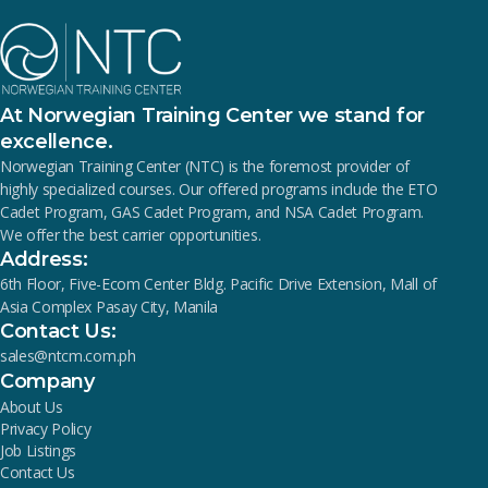
At Norwegian Training Center we stand for
excellence.
Norwegian Training Center (NTC) is the foremost provider of
highly specialized courses. Our offered programs include the ETO
Cadet Program, GAS Cadet Program, and NSA Cadet Program.
We offer the best carrier opportunities.
Address:
6th Floor, Five-Ecom Center Bldg. Pacific Drive Extension, Mall of
Asia Complex Pasay City, Manila
Contact Us:
sales@ntcm.com.ph
Company
About Us
Privacy Policy
Job Listings
Contact Us