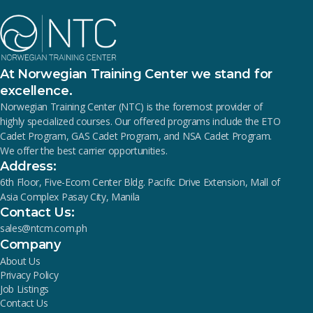
At Norwegian Training Center we stand for
excellence.
Norwegian Training Center (NTC) is the foremost provider of
highly specialized courses. Our offered programs include the ETO
Cadet Program, GAS Cadet Program, and NSA Cadet Program.
We offer the best carrier opportunities.
Address:
6th Floor, Five-Ecom Center Bldg. Pacific Drive Extension, Mall of
Asia Complex Pasay City, Manila
Contact Us:
sales@ntcm.com.ph
Company
About Us
Privacy Policy
Job Listings
Contact Us